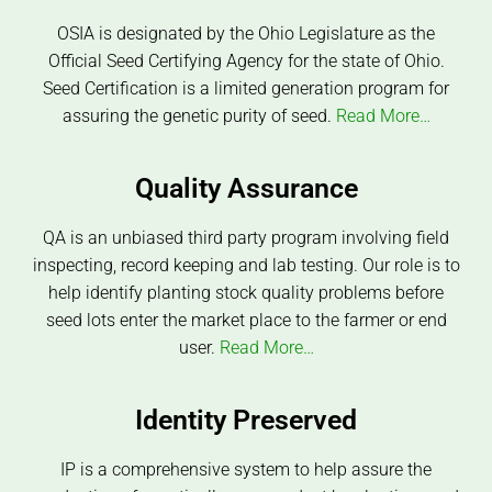
OSIA is designated by the Ohio Legislature as the
Official Seed Certifying Agency for the state of Ohio.
Seed Certification is a limited generation program for
assuring the genetic purity of seed.
Read More…
Quality Assurance
QA is an unbiased third party program involving field
inspecting, record keeping and lab testing. Our role is to
help identify planting stock quality problems before
seed lots enter the market place to the farmer or end
user.
Read More…
Identity Preserved
IP is a comprehensive system to help assure the