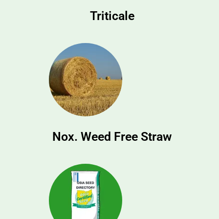
Triticale
Nox. Weed Free Straw