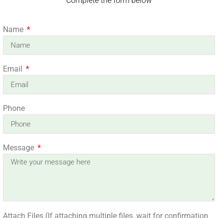
Complete the form below
Name
Email
Phone
Message
Attach Files (If attaching multiple files, wait for confirmation