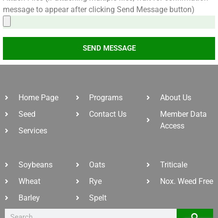
message to appear after clicking Send Message button)
SEND MESSAGE
Home Page
Programs
About Us
Seed
Contact Us
Member Data
Access
Services
Soybeans
Oats
Triticale
Wheat
Rye
Nox. Weed Free
Barley
Spelt