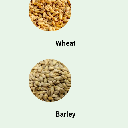
Wheat
Barley