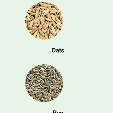
Oats
Rye