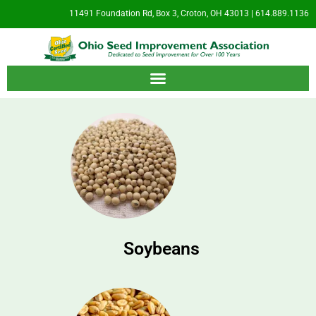
11491 Foundation Rd, Box 3, Croton, OH 43013 | 614.889.1136
Soybeans