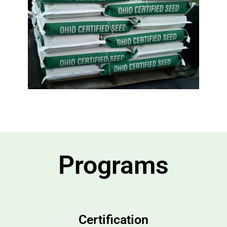
Programs
Certification