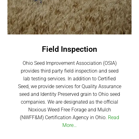
Field Inspection​
Ohio Seed Improvement Association (OSIA)
provides third party field inspection and seed
lab testing services. In addition to Certified
Seed, we provide services for Quality Assurance
seed and Identity Preserved grain to Ohio seed
companies. We are designated as the official
Noxious Weed Free Forage and Mulch
(NWFF&M) Certification Agency in Ohio.
Read
More…