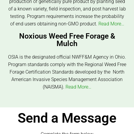
production of genetically pure product by planting seed
of a known variety, field inspection, and post harvest lab
testing. Program requirements increase the probability
of end users obtaining non-GMO product.
Read More…
Noxious Weed Free Forage &
Mulch
OSIA is the designated official NWFF&M Agency in Ohio.
Program standards comply with the Regional Weed Free
Forage Certification Standards developed by the North
American Invasive Species Management Association
(NAISMA).
Read More…
Send a Message