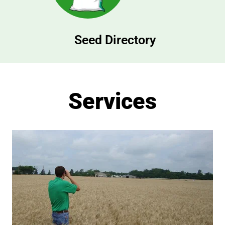
Seed Directory
Services