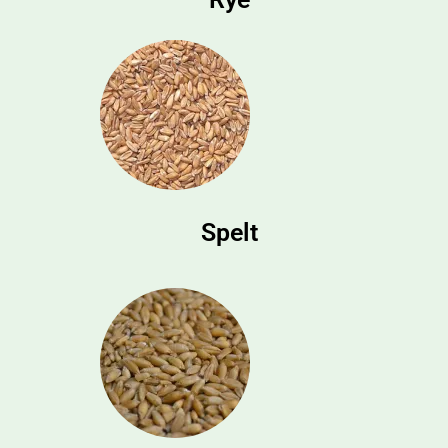
Spelt