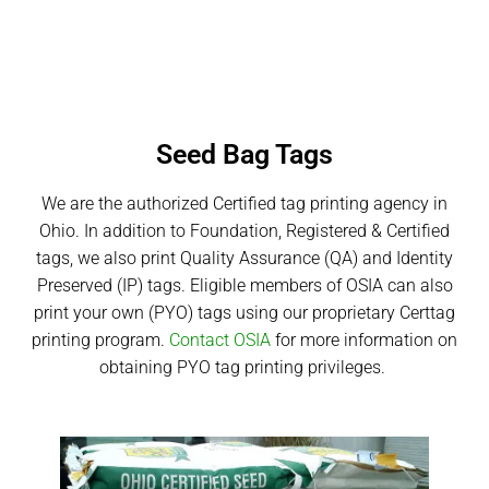
Seed Bag Tags
We are the authorized Certified tag printing agency in
Ohio. In addition to Foundation, Registered & Certified
tags, we also print Quality Assurance (QA) and Identity
Preserved (IP) tags. Eligible members of OSIA can also
print your own (PYO) tags using our proprietary Certtag
printing program.
Contact OSIA
for more information on
obtaining PYO tag printing privileges.