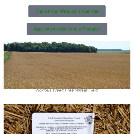
Ensure Your Product is Genuine
Application to Become a Producer
Noxious Weed Free Wheat Field