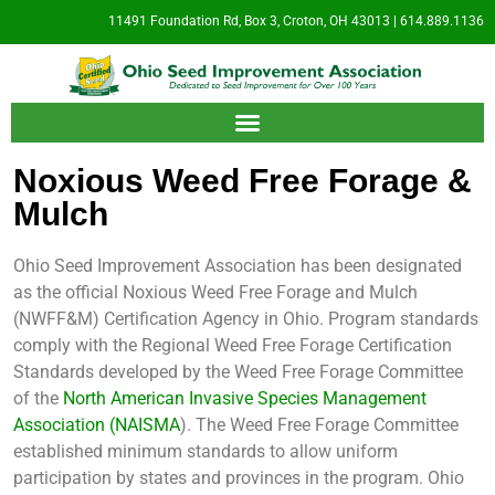
11491 Foundation Rd, Box 3, Croton, OH 43013 | 614.889.1136
Noxious Weed Free Forage &
Mulch
Ohio Seed Improvement Association has been designated
as the official Noxious Weed Free Forage and Mulch
(NWFF&M) Certification Agency in Ohio. Program standards
comply with the Regional Weed Free Forage Certification
Standards developed by the Weed Free Forage Committee
of the
North American Invasive Species Management
Association (NAISMA
). The Weed Free Forage Committee
established minimum standards to allow uniform
participation by states and provinces in the program. Ohio