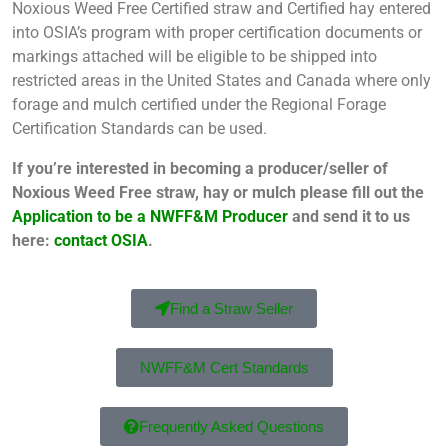
Noxious Weed Free Certified straw and Certified hay entered
into OSIA’s program with proper certification documents or
markings attached will be eligible to be shipped into
restricted areas in the United States and Canada where only
forage and mulch certified under the Regional Forage
Certification Standards can be used.
If you’re interested in becoming a producer/seller of
Noxious Weed Free straw, hay or mulch please fill out the
Application to be a NWFF&M Producer
and send it to us
here:
contact OSIA
.
Find a Straw Seller
NWFF&M Cert Standards
Frequently Asked Questions