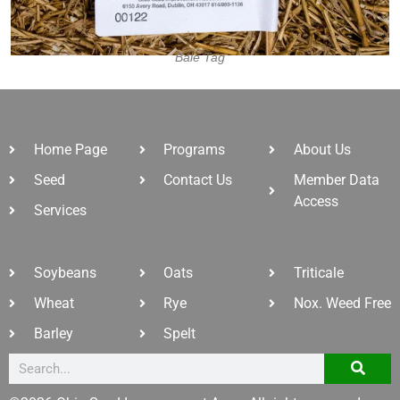
Bale Tag
Home Page
Programs
About Us
Seed
Contact Us
Member Data
Access
Services
Soybeans
Oats
Triticale
Wheat
Rye
Nox. Weed Free
Barley
Spelt