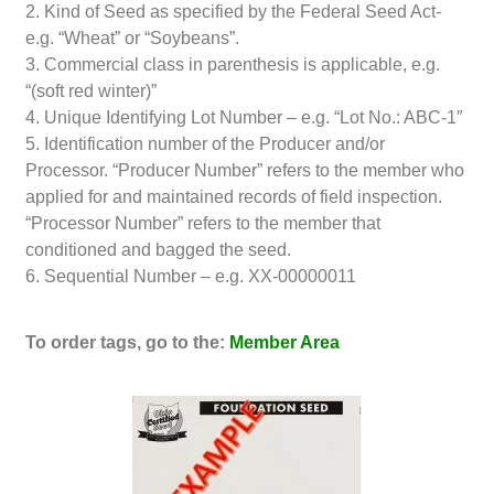
2. Kind of Seed as specified by the Federal Seed Act-
e.g. “Wheat” or “Soybeans”.
3. Commercial class in parenthesis is applicable, e.g.
“(soft red winter)”
4. Unique Identifying Lot Number – e.g. “Lot No.: ABC-1″
5. Identification number of the Producer and/or
Processor. “Producer Number” refers to the member who
applied for and maintained records of field inspection.
“Processor Number” refers to the member that
conditioned and bagged the seed.
6. Sequential Number – e.g. XX-00000011
To order tags, go to the:
Member Area