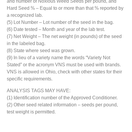
and number of Noxious Weed Seeds per pound, and
Hard Seed % – Equal to or more than that % reported by
a recognized lab.
(5) Lot Number – Lot number of the seed in the bag.
(6) Date tested – Month and year of the lab test.
(7) Net Weight – The net weight (in pounds) of the seed
in the labeled bag.
(8) State where seed was grown.
(9) In lieu of a variety name the words “Variety Not
Stated” or the acronym VNS must be used with brands.
VNS is allowed in Ohio, check with other states for their
specific requirements.
ANALYSIS TAGS MAY HAVE:
(1) Identification number of the Approved Conditioner.
(2) Other seed related information – seeds per pound,
test weight is permitted.