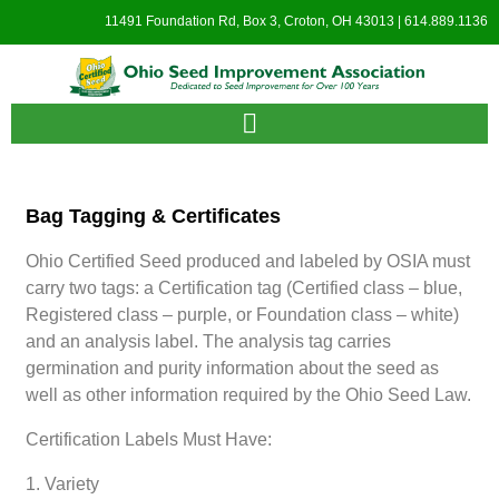
11491 Foundation Rd, Box 3, Croton, OH 43013 | 614.889.1136
Bag Tagging & Certificates
Ohio Certified Seed produced and labeled by OSIA must
carry two tags: a Certification tag (Certified class – blue,
Registered class – purple, or Foundation class – white)
and an analysis label. The analysis tag carries
germination and purity information about the seed as
well as other information required by the Ohio Seed Law.
Certification Labels Must Have:
1. Variety