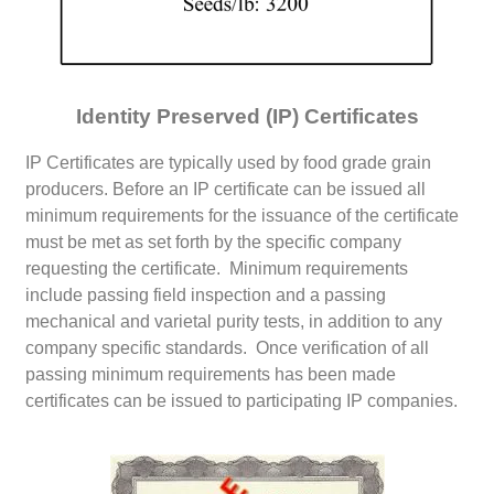
Identity Preserved (IP) Certificates
IP Certificates are typically used by food grade grain
producers. Before an IP certificate can be issued all
minimum requirements for the issuance of the certificate
must be met as set forth by the specific company
requesting the certificate. Minimum requirements
include passing field inspection and a passing
mechanical and varietal purity tests, in addition to any
company specific standards. Once verification of all
passing minimum requirements has been made
certificates can be issued to participating IP companies.