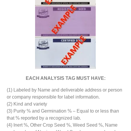
EACH ANALYSIS TAG MUST HAVE:
(1) Labeled by Name and deliverable address or person
or company responsible for label information.
(2) Kind and variety
(3) Purity % and Germination % – Equal to or less than
that % reported by a recognized lab.
(4) Inert %, Other Crop Seed %, Weed Seed %, Name