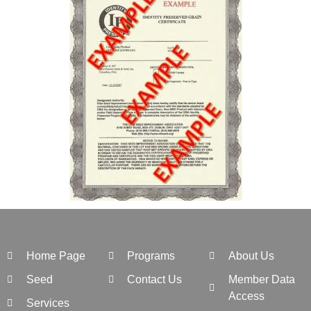
Home Page
Programs
About Us
Seed
Contact Us
Member Data
Access
Services