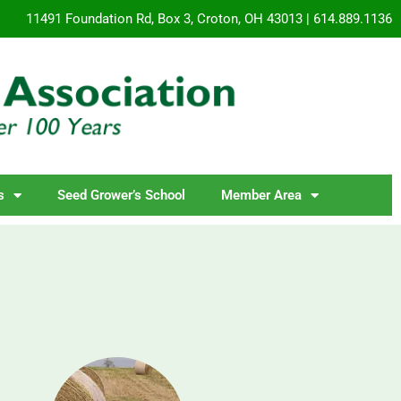
11491 Foundation Rd, Box 3, Croton, OH 43013 | 614.889.1136
s
Seed Grower’s School
Member Area