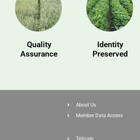
Quality
Identity
Assurance
Preserved
About Us
Member Data Access
Triticale