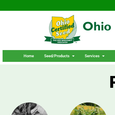
Home
Seed/Products
Services