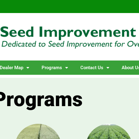
Dealer Map
Programs
Contact Us
About U
Programs