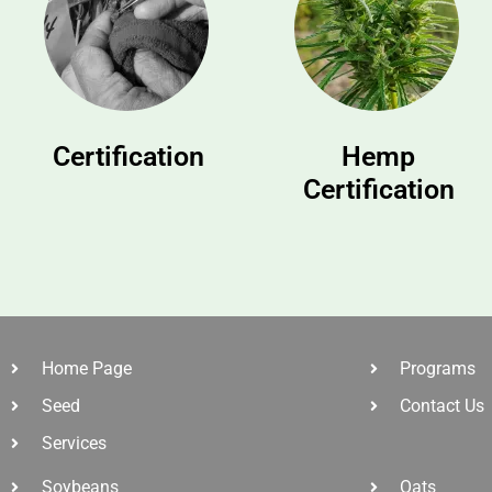
Certification
Hemp
Certification
Home Page
Programs
Seed
Contact Us
Services
Soybeans
Oats