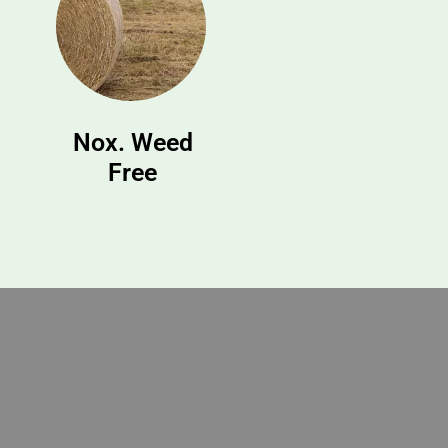
Nox. Weed
Free