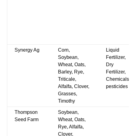
Synergy Ag
Corn,
Liquid
Soybean,
Fertilizer,
Wheat, Oats,
Dry
Barley, Rye,
Fertilizer,
Triticale,
Chemicals-
Alfalfa, Clover,
pesticides
Grasses,
Timothy
Thompson
Soybean,
Seed Farm
Wheat, Oats,
Rye, Alfalfa,
Clover,