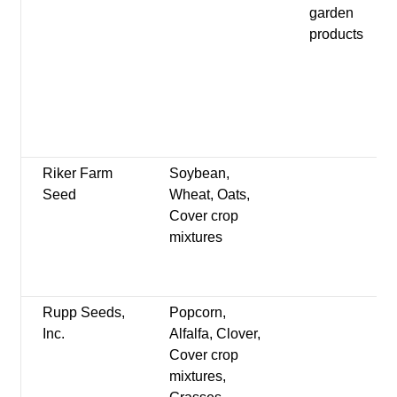
garden
products
Riker Farm
Soybean,
Seed
Wheat, Oats,
Cover crop
mixtures
Rupp Seeds,
Popcorn,
Inc.
Alfalfa, Clover,
Cover crop
mixtures,