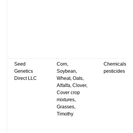
Seed
Corn,
Chemicals-
Genetics
Soybean,
pesticides
Direct LLC
Wheat, Oats,
Alfalfa, Clover,
Cover crop
mixtures,
Grasses,
Timothy