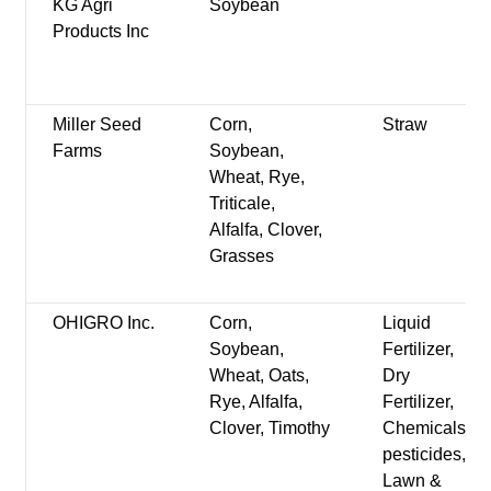
KG Agri
Soybean
Products Inc
Miller Seed
Corn,
Straw
Farms
Soybean,
Wheat, Rye,
Triticale,
Alfalfa, Clover,
Grasses
OHIGRO Inc.
Corn,
Liquid
Soybean,
Fertilizer,
Wheat, Oats,
Dry
Rye, Alfalfa,
Fertilizer,
Clover, Timothy
Chemicals-
pesticides,
Lawn &