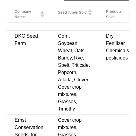
Company
Products
Seed Types Sold
Name
Sold:
Company
Products
Seed Types Sold
DKG Seed
Corn,
Dry
Name
Sold:
Farm
Soybean,
Fertilizer,
Wheat, Oats,
Chemicals-
Barley, Rye,
pesticides
Spelt, Triticale,
Popcorn,
Alfalfa, Clover,
Cover crop
mixtures,
Grasses,
Timothy
Ernst
Cover crop
Conservation
mixtures,
Seeds, Inc.
Grasses,