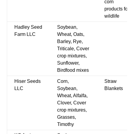
corn
products for
wildlife
Hadley Seed
Soybean,
Farm LLC
Wheat, Oats,
Barley, Rye,
Triticale, Cover
crop mixtures,
Sunflower,
Birdfood mixes
Hiser Seeds
Corn,
Straw
LLC
Soybean,
Blankets
Wheat, Alfalfa,
Clover, Cover
crop mixtures,
Grasses,
Timothy