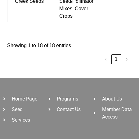
Creek Seeds
Seed/Pollinator
Mixes, Cover
Crops
Showing 1 to 18 of 18 entries
‹
1
›
Home Page
Programs
About Us
Seed
Contact Us
Member Data
Access
Services