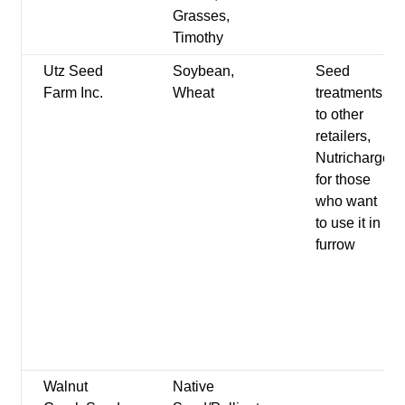
Grasses,
Timothy
Utz Seed
Soybean,
Seed
Farm Inc.
Wheat
treatments
to other
retailers,
Nutricharge
for those
who want
to use it in
furrow
Walnut
Native