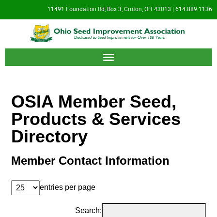
11491 Foundation Rd, Box 3, Croton, OH 43013 | 614.889.1136
OSIA Member Seed,
Products & Services
Directory
Member Contact Information
entries per page
Search: