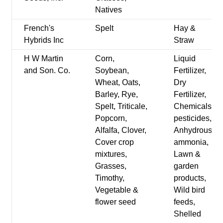
Natives
French's
Spelt
Hay &
Hybrids Inc
Straw
H W Martin
Corn,
Liquid
and Son. Co.
Soybean,
Fertilizer,
Wheat, Oats,
Dry
Barley, Rye,
Fertilizer,
Spelt, Triticale,
Chemicals-
Popcorn,
pesticides,
Alfalfa, Clover,
Anhydrous
Cover crop
ammonia,
mixtures,
Lawn &
Grasses,
garden
Timothy,
products,
Vegetable &
Wild bird
flower seed
feeds,
Shelled