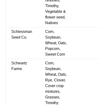
Grasses,
Timothy,
Vegetable &
flower seed,
Natives
Schlessman
Corn,
Seed Co.
Soybean,
Wheat, Oats,
Popcorn,
Sweet Corn
Schwartz
Corn,
Farms
Soybean,
Wheat, Oats,
Rye, Clover,
Cover crop
mixtures,
Grasses,
Timothy